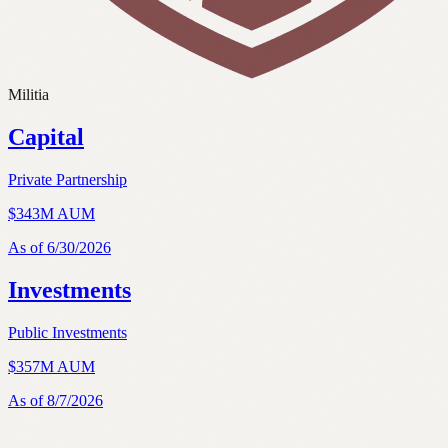
M
i
l
i
t
i
a
Capital
Private Partnership
$343M AUM
As of
6/30/2026
Investments
Public Investments
$
357
M AUM
As of
8/7/2026